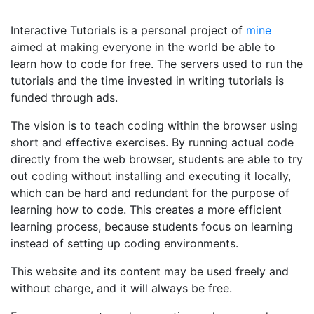
Interactive Tutorials is a personal project of
mine
aimed at making everyone in the world be able to
learn how to code for free. The servers used to run the
tutorials and the time invested in writing tutorials is
funded through ads.
The vision is to teach coding within the browser using
short and effective exercises. By running actual code
directly from the web browser, students are able to try
out coding without installing and executing it locally,
which can be hard and redundant for the purpose of
learning how to code. This creates a more efficient
learning process, because students focus on learning
instead of setting up coding environments.
This website and its content may be used freely and
without charge, and it will always be free.