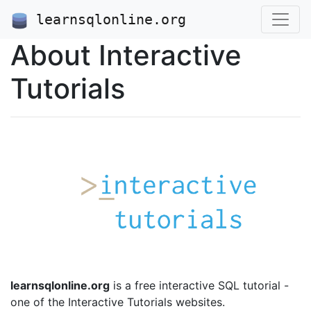
learnsqlonline.org
About Interactive
Tutorials
learnsqlonline.org
is a free interactive SQL tutorial -
one of the Interactive Tutorials websites.