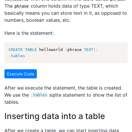
The
column holds data of type TEXT, which
phrase
basically means you can store text in it, as opposed to
numbers, boolean values, etc.
Here is the statement:
CREATE
TABLE
 helloworld 
(
phrase 
TEXT
)
;
.
tables
Execute Code
After we execute the statement, the table is created.
We use the
sqlite statement to show the list of
.
tables
tables.
Inserting data into a table
After we create a table, we can start inserting data