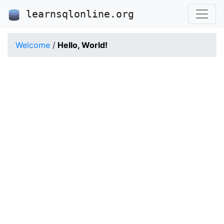
learnsqlonline.org
Welcome
/
Hello, World!