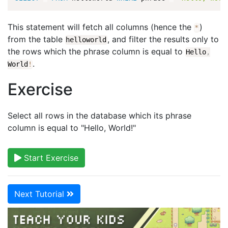
This statement will fetch all columns (hence the
)
*
from the table
, and filter the results only to
helloworld
the rows which the phrase column is equal to
Hello
,
.
World
!
Exercise
Select all rows in the database which its phrase
column is equal to "Hello, World!"
Start Exercise
Next Tutorial