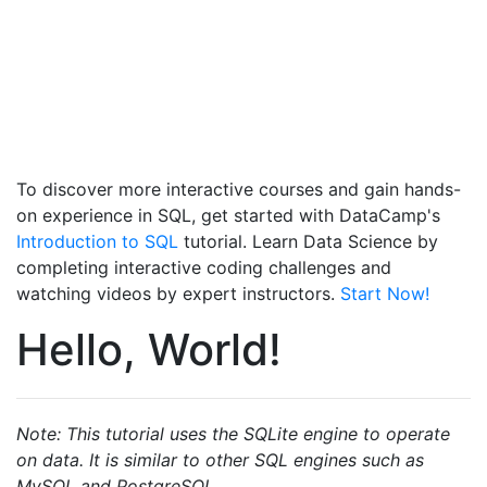
To discover more interactive courses and gain hands-
on experience in SQL, get started with DataCamp's
Introduction to SQL
tutorial. Learn Data Science by
completing interactive coding challenges and
watching videos by expert instructors.
Start Now!
Hello, World!
Note: This tutorial uses the SQLite engine to operate
on data. It is similar to other SQL engines such as
MySQL and PostgreSQL.