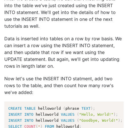
into the table we've just created using the INSERT
INTO statement. We'll get into the details of how to
use the INSERT INTO statement in one of the next
tutorials as well.
Data is inserted into tables on a row by row basis. We
can insert a row using the INSERT INTO statement,
and then update that row if we want using the
UPDATE statement. But again, we'll get into updating
rows in length later on.
Now let's use the INSERT INTO statment, add two
rows to the table, and then count how many row's
we've added:
CREATE
TABLE
 helloworld 
(
phrase 
TEXT
)
;
INSERT
INTO
 helloworld 
VALUES
(
"Hello, World!"
)
;
INSERT
INTO
 helloworld 
VALUES
(
"Goodbye, World!"
)
;
SELECT
COUNT
(
*
)
FROM
 helloworld
;