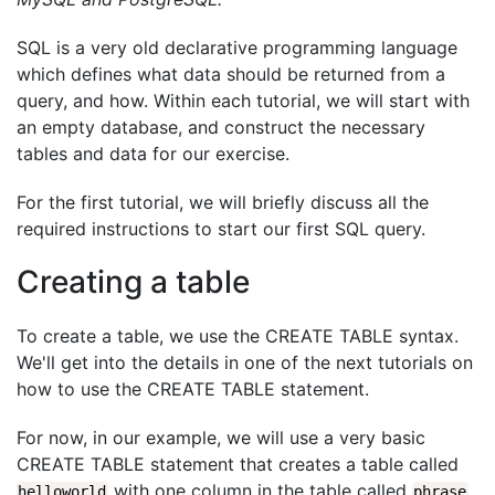
SQL is a very old declarative programming language
which defines what data should be returned from a
query, and how. Within each tutorial, we will start with
an empty database, and construct the necessary
tables and data for our exercise.
For the first tutorial, we will briefly discuss all the
required instructions to start our first SQL query.
Creating a table
To create a table, we use the CREATE TABLE syntax.
We'll get into the details in one of the next tutorials on
how to use the CREATE TABLE statement.
For now, in our example, we will use a very basic
CREATE TABLE statement that creates a table called
with one column in the table called
.
helloworld
phrase