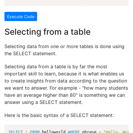
Execute Code
Selecting from a table
Selecting data from one or more tables is done using
the SELECT statement.
Selecting data from a table is by far the most
important skill to learn, because it is what enables us
to create insights from data according to the question
we want to answer. For example - "how many students
have an average higher than 80" is something we can
answer using a SELECT statement.
Here is the basic syntax of a SELECT statement:
SELECT
*
FROM
 helloworld 
WHERE
 phrase 
=
"Hello, Worl